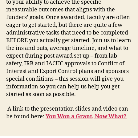
to your ability to achieve the specific
measurable outcomes that aligns with the
funders’ goals. Once awarded, faculty are often
eager to get started, but there are quite a few
administrative tasks that need to be completed
BEFORE you actually get started. Join us to learn
the ins and outs, average timeline, and what to
expect during post award set up – from lab
safety, IRB and IACUC approvals to Conflict of
Interest and Export Control plans and sponsors
special conditions – this session will give you
information so you can help us help you get
started as soon as possible.
A link to the presentation slides and video can
be found here:
You Won a Grant, Now What?