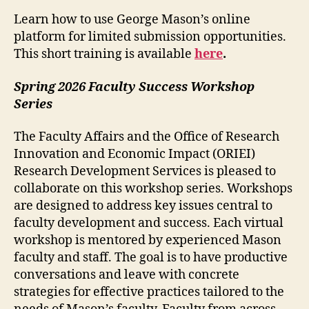
Learn how to use George Mason’s online
platform for limited submission opportunities.
This short training is available
here
.
Spring 2026 Faculty Success Workshop
Series
The Faculty Affairs and the Office of Research
Innovation and Economic Impact (ORIEI)
Research Development Services is pleased to
collaborate on this workshop series. Workshops
are designed to address key issues central to
faculty development and success. Each virtual
workshop is mentored by experienced Mason
faculty and staff. The goal is to have productive
conversations and leave with concrete
strategies for effective practices tailored to the