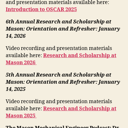
and presentation materials available here:
Introduction to OSCAR 2025
6th Annual Research and Scholarship at
Mason: Orientation and Refresher: January
14, 2026
Video recording and presentation materials
available here:
Research and Scholarship at
Mason 2026
5th Annual Research and Scholarship at
Mason: Orientation and Refresher: January
14, 2025
Video recording and presentation materials
available here:
Research and Scholarship at
Mason 2025