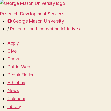
Research Development Services
George Mason University
/
Research and Innovation Initiatives
Apply
Give
Canvas
PatriotWeb
PeopleFinder
Athletics
News
Calendar
Library