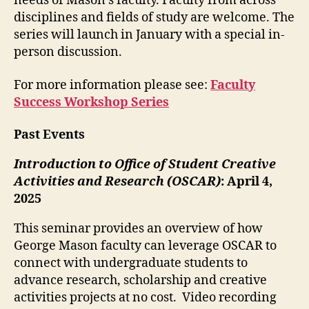
needs of Mason’s faculty. Faculty from across
disciplines and fields of study are welcome. The
series will launch in January with a special in-
person discussion.
For more information please see:
Faculty
Success Workshop Series
Past Events
Introduction to Office of Student Creative
Activities and Research (OSCAR)
: April 4,
2025
This seminar provides an overview of how
George Mason faculty can leverage OSCAR to
connect with undergraduate students to
advance research, scholarship and creative
activities projects at no cost. Video recording