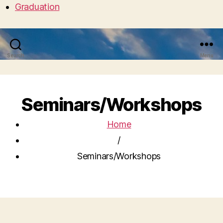
Graduation
Search
Menu
Seminars/Workshops
Home
/
Seminars/Workshops