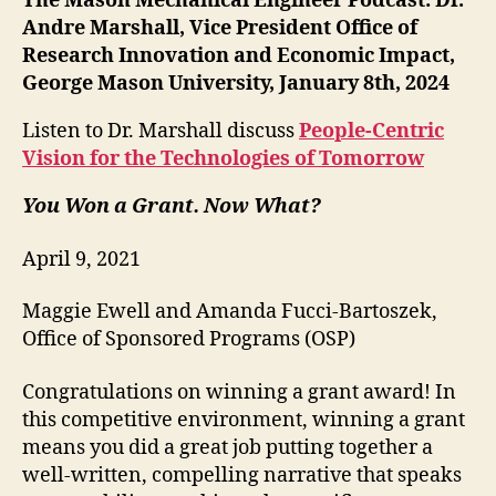
The Mason Mechanical Engineer Podcast: Dr.
Andre Marshall, Vice President Office of
Research Innovation and Economic Impact,
George Mason University, January 8th, 2024
Listen to Dr. Marshall discuss
People-Centric
Vision for the Technologies of Tomorrow
You Won a Grant. Now What?
April 9, 2021
Maggie Ewell and Amanda Fucci-Bartoszek,
Office of Sponsored Programs (OSP)
Congratulations on winning a grant award! In
this competitive environment, winning a grant
means you did a great job putting together a
well-written, compelling narrative that speaks