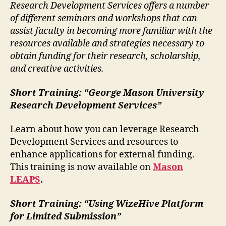
Research Development Services offers a number
of different seminars and workshops that can
assist faculty in becoming more familiar with the
resources available and strategies necessary to
obtain funding for their research, scholarship,
and creative activities.
Short Training:
“George Mason University
Research Development Services”
Learn about how you can leverage Research
Development Services and resources to
enhance applications for external funding.
This training is now available on
Mason
LEAPS
.
Short Training:
“Using WizeHive Platform
for Limited Submission”