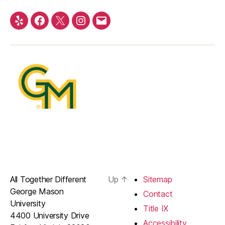
Yelp
Facebook
Twitter
Instagram
Email
All Together Different
Up
↑
Sitemap
George Mason
Contact
University
Title IX
4400 University Drive
Accessibility